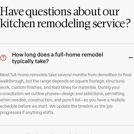
Have questions about our
kitchen remodeling service?
How long does a full-home remodel
typically take?
Most full-home remodels take several months from demolition to final
walkthrough, but the range depends on square footage, structural
work, custom finishes, and lead times for materials. During your
consultation we outline phases—design and selections, permitting
when needed, construction, and punch list—so you have a realistic
schedule before we start. We update the timeline as the job
progresses if anything shifts.