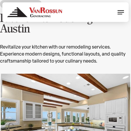
Skip
OUR SERVICES
Menu
to
Kitchen Remodeling in
main
content
Austin
Revitalize your kitchen with our remodeling services.
Experience modern designs, functional layouts, and quality
craftsmanship tailored to your culinary needs.