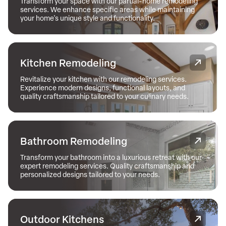
Transform your space with our partial-home remodeling
services. We enhance specific areas while maintaining
your home's unique style and functionality.
Kitchen Remodeling
Revitalize your kitchen with our remodeling services.
Experience modern designs, functional layouts, and
quality craftsmanship tailored to your culinary needs.
Bathroom Remodeling
Transform your bathroom into a luxurious retreat with our
expert remodeling services. Quality craftsmanship and
personalized designs tailored to your needs.
Outdoor Kitchens