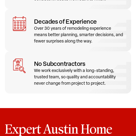
Decades of Experience
Over 30 years of remodeling experience
means better planning, smarter decisions, and
fewer surprises along the way.
No Subcontractors
We work exclusively with a long-standing,
trusted team, so quality and accountability
never change from project to project.
Expert Austin Home