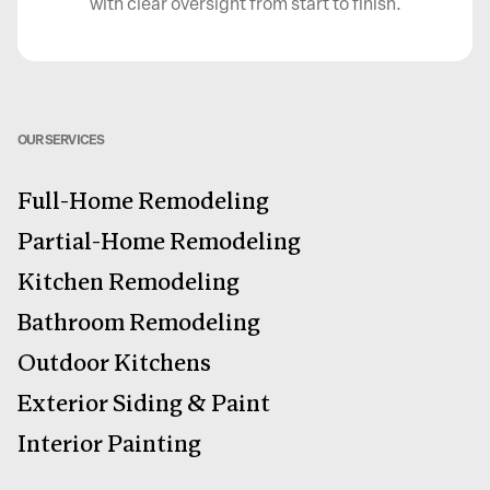
with clear oversight from start to finish.
OUR SERVICES
Full-Home Remodeling
Partial-Home Remodeling
Kitchen Remodeling
Bathroom Remodeling
Outdoor Kitchens
Exterior Siding & Paint
Interior Painting