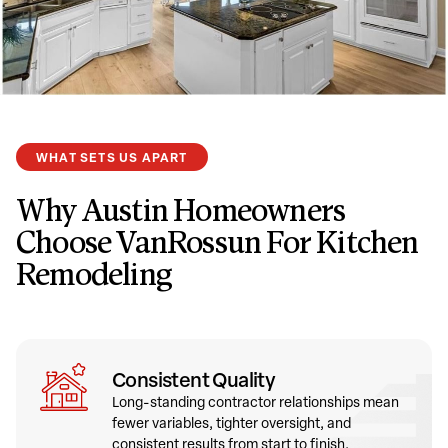
WHAT SETS US APART
Why Austin Homeowners
Choose VanRossun For Kitchen
Remodeling
Consistent Quality
Long-standing contractor relationships mean
fewer variables, tighter oversight, and
consistent results from start to finish.