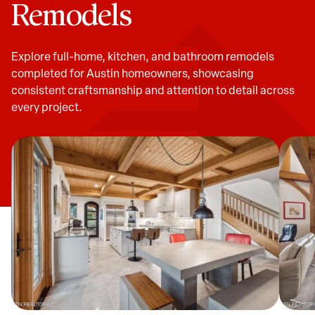
Remodels
Explore full-home, kitchen, and bathroom remodels
completed for Austin homeowners, showcasing
consistent craftsmanship and attention to detail across
every project.