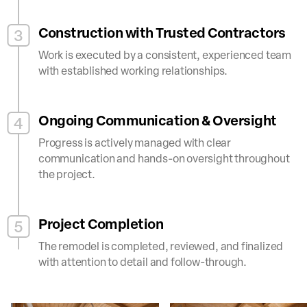
Construction with Trusted Contractors
3
Work is executed by a consistent, experienced team
with established working relationships.
Ongoing Communication & Oversight
4
Progress is actively managed with clear
communication and hands-on oversight throughout
the project.
Project Completion
5
The remodel is completed, reviewed, and finalized
with attention to detail and follow-through.