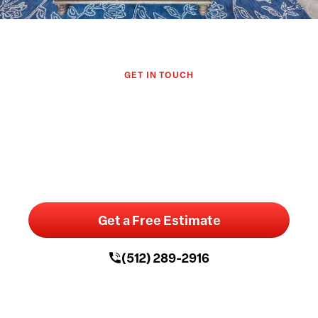
GET IN TOUCH
Let's Discuss Your Austin Home
Remodel
Get a Free Estimate
(512) 289-2916