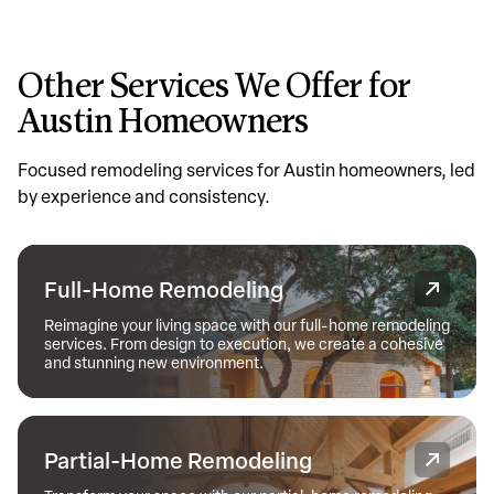
Other Services We Offer for
Austin Homeowners
Focused remodeling services for Austin homeowners, led
by experience and consistency.
Full-Home Remodeling
Reimagine your living space with our full-home remodeling
services. From design to execution, we create a cohesive
and stunning new environment.
Partial-Home Remodeling