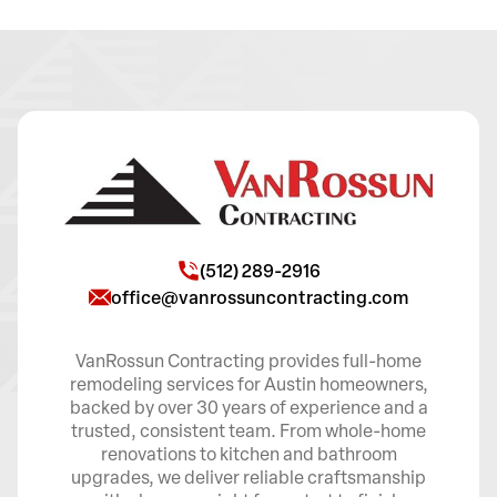
(512) 289-2916
office@vanrossuncontracting.com
VanRossun Contracting provides full-home
remodeling services for Austin homeowners,
backed by over 30 years of experience and a
trusted, consistent team. From whole-home
renovations to kitchen and bathroom
upgrades, we deliver reliable craftsmanship