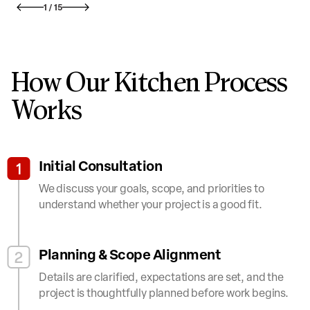
1
/
15
How Our Kitchen Process
Works
Initial Consultation
1
We discuss your goals, scope, and priorities to
understand whether your project is a good fit.
Planning & Scope Alignment
2
Details are clarified, expectations are set, and the
project is thoughtfully planned before work begins.