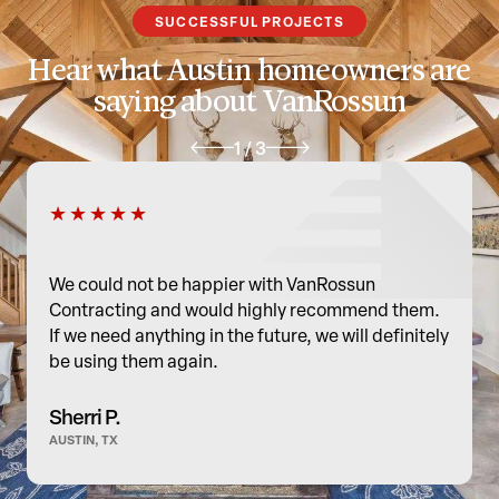
document it, explain options and cost, and get your go-ahead before
SUCCESSFUL PROJECTS
moving forward—no hidden work. Our goal is to fix it right so the
Hear what Austin homeowners are
finished remodel is safe and built to last.
saying about VanRossun
1
/
3
★★★★★
We could not be happier with VanRossun
Contracting and would highly recommend them.
If we need anything in the future, we will definitely
be using them again.
Sherri P.
AUSTIN, TX