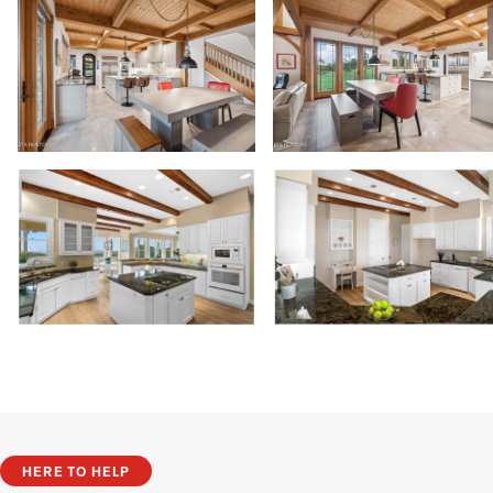
HERE TO HELP