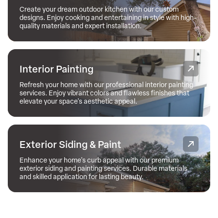
Create your dream outdoor kitchen with our custom
designs. Enjoy cooking and entertaining in style with high-
quality materials and expert installation.
Interior Painting
Refresh your home with our professional interior painting
services. Enjoy vibrant colors and flawless finishes that
elevate your space's aesthetic appeal.
Exterior Siding & Paint
Enhance your home's curb appeal with our premium
exterior siding and painting services. Durable materials
and skilled application for lasting beauty.